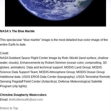
NASA's The Blue Marble
This spectacular “blue marble” image is the most detailed true-color image of the
entire Earth to date.
Credit
NASA Goddard Space Flight Center Image by Reto Stöckli (land surface, shallow
water, clouds). Enhancements by Robert Simmon (ocean color, compositing, 3D
globes, animation). Data and technical support: MODIS Land Group; MODIS
Science Data Support Team; MODIS Atmosphere Group; MODIS Ocean Group
Additional data: USGS EROS Data Center (topography); USGS Terrestrial Remote
Sensing Flagstaff Field Center (Antarctica); Defense Meteorological Satellite
Program (city lights).
Christine Dougherty Watercolors
Email:
thefruittohealth@aol.com
Return to Top