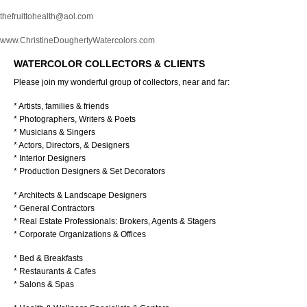
thefruittohealth@aol.com
www.ChristineDoughertyWatercolors.com
WATERCOLOR COLLECTORS & CLIENTS
Please join my wonderful group of collectors, near and far:
* Artists, families & friends
* Photographers, Writers & Poets
* Musicians & Singers
* Actors, Directors, & Designers
* Interior Designers
* Production Designers & Set Decorators
* Architects & Landscape Designers
* General Contractors
* Real Estate Professionals: Brokers, Agents & Stagers
* Corporate Organizations & Offices
* Bed & Breakfasts
* Restaurants & Cafes
* Salons & Spas